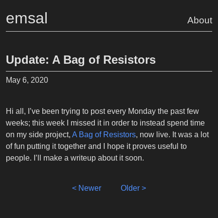
emsal
About
Update: A Bag of Resistors
May 6, 2020
Hi all, I’ve been trying to post every Monday the past few
weeks; this week I missed it in order to instead spend time
on my side project,
A Bag of Resistors
, now live. It was a lot
of fun putting it together and I hope it proves useful to
people. I’ll make a writeup about it soon.
< Newer
Older >