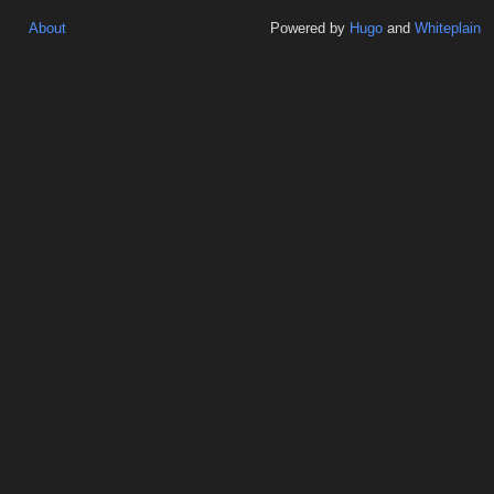
About
Powered by
Hugo
and
Whiteplain