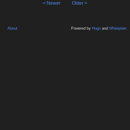
< Newer
Older >
About
Powered by
Hugo
and
Whiteplain