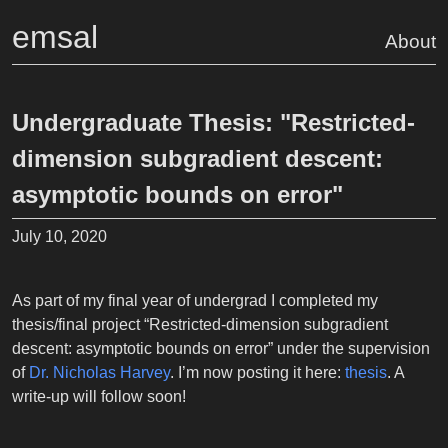
emsal
About
Undergraduate Thesis: "Restricted-
dimension subgradient descent:
asymptotic bounds on error"
July 10, 2020
As part of my final year of undergrad I completed my
thesis/final project “Restricted-dimension subgradient
descent: asymptotic bounds on error” under the supervision
of
Dr. Nicholas Harvey
. I’m now posting it here:
thesis
. A
write-up will follow soon!